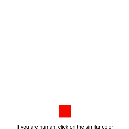
If you are human, click on the similar color