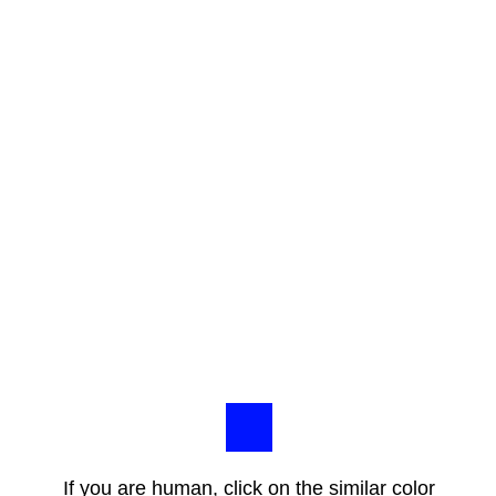
If you are human, click on the similar color