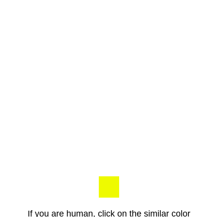
If you are human, click on the similar color