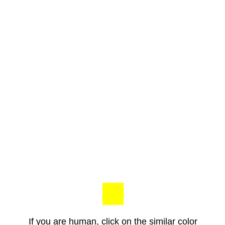
If you are human, click on the similar color