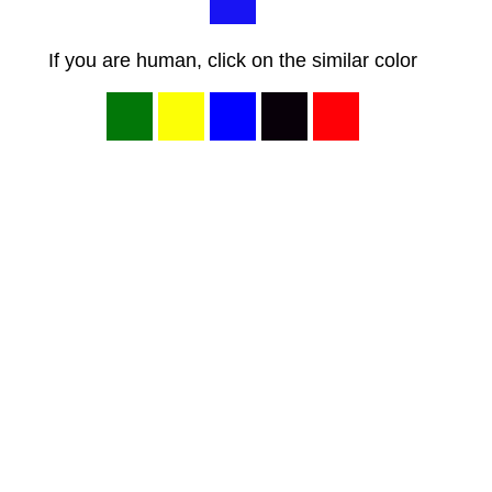
If you are human, click on the similar color