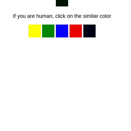
If you are human, click on the similar color