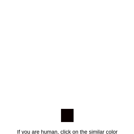
If you are human, click on the similar color