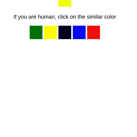
If you are human, click on the similar color