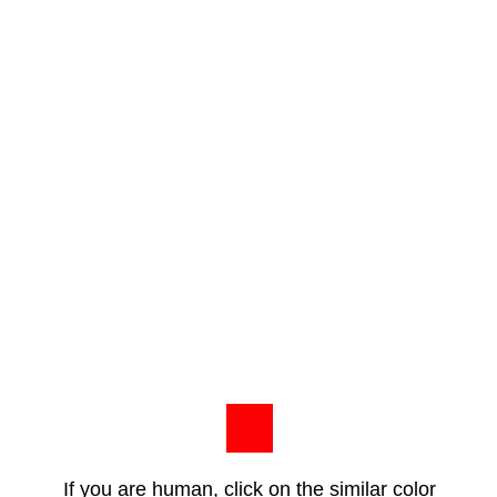
If you are human, click on the similar color