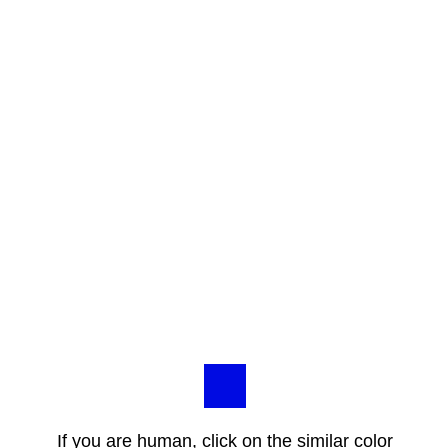
If you are human, click on the similar color