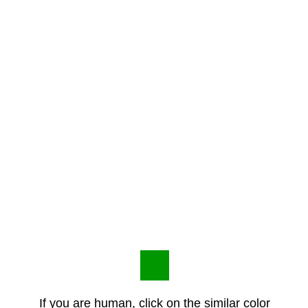
If you are human, click on the similar color