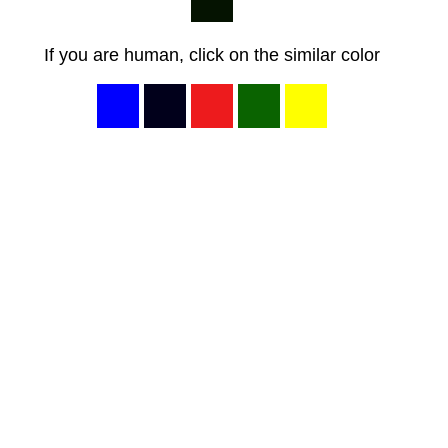
If you are human, click on the similar color