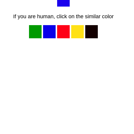
If you are human, click on the similar color