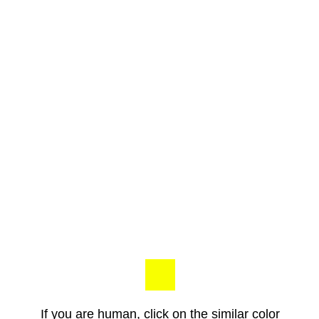
If you are human, click on the similar color