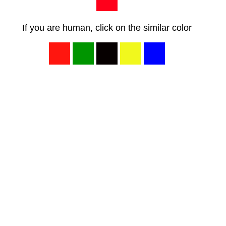
If you are human, click on the similar color