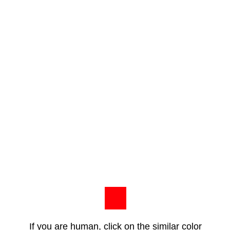
If you are human, click on the similar color