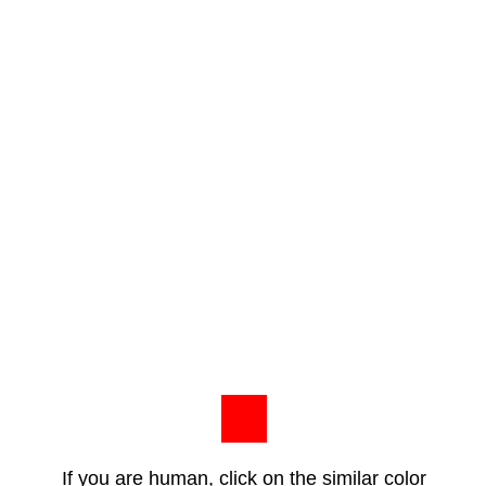
If you are human, click on the similar color