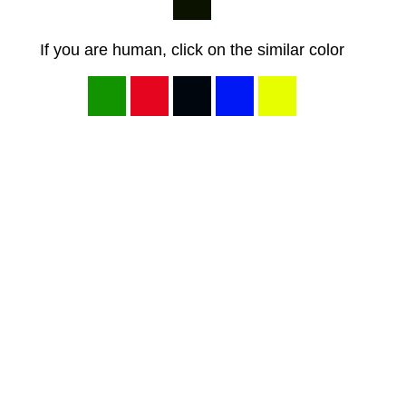
If you are human, click on the similar color