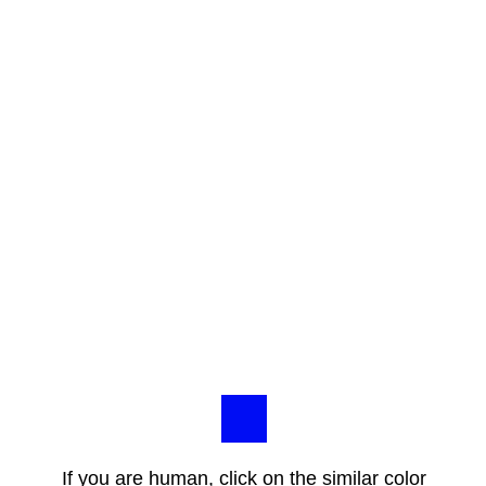
If you are human, click on the similar color