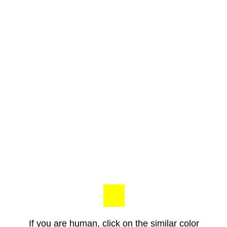
If you are human, click on the similar color