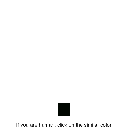
If you are human, click on the similar color