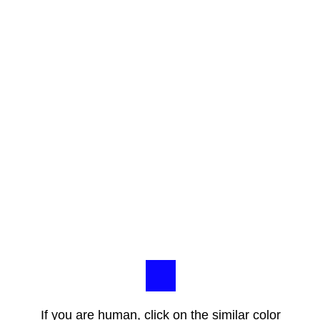
If you are human, click on the similar color