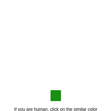
If you are human, click on the similar color