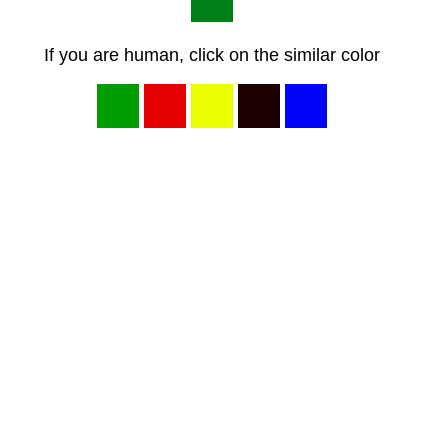
If you are human, click on the similar color