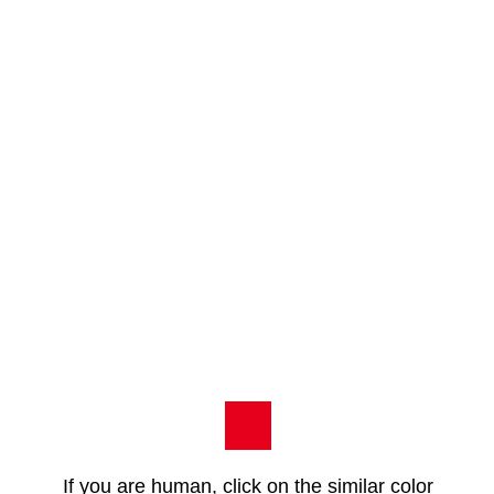
If you are human, click on the similar color