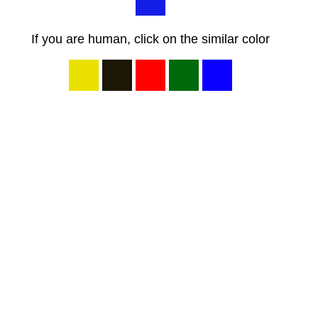
If you are human, click on the similar color