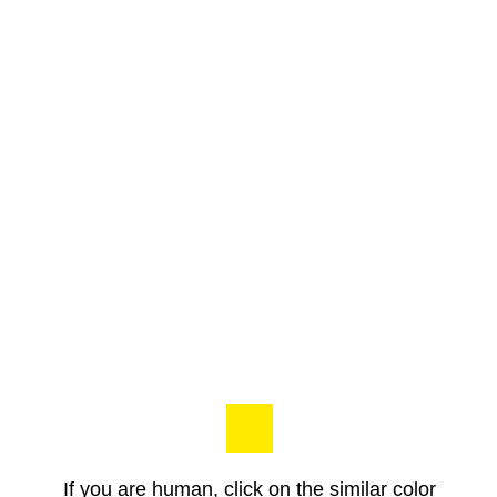
If you are human, click on the similar color