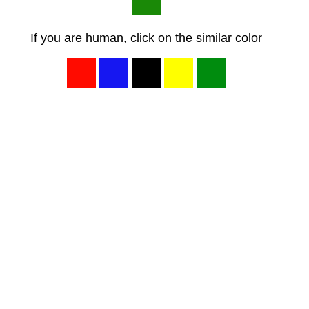
If you are human, click on the similar color