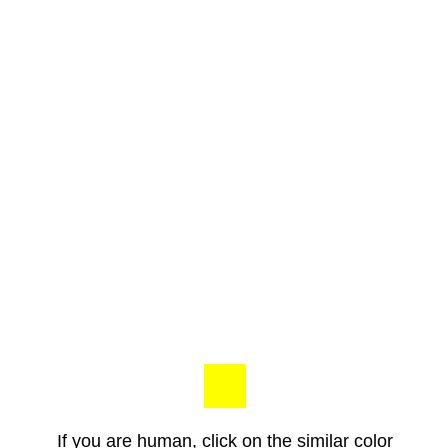
If you are human, click on the similar color