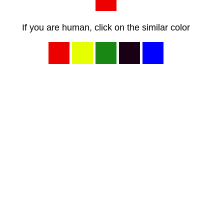
If you are human, click on the similar color