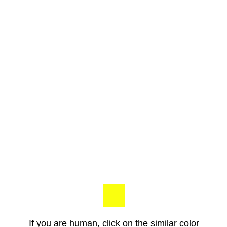
If you are human, click on the similar color