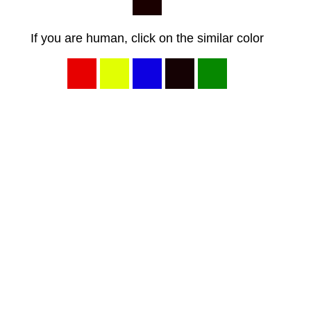
If you are human, click on the similar color