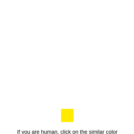
If you are human, click on the similar color