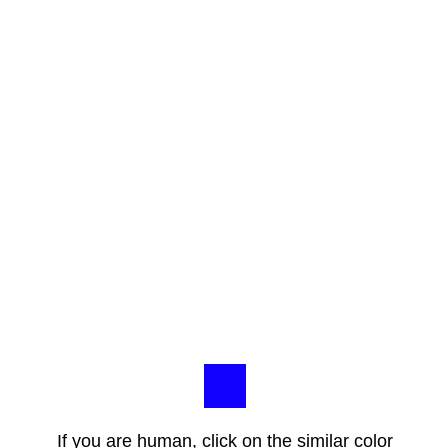
If you are human, click on the similar color