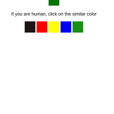
If you are human, click on the similar color