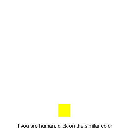
If you are human, click on the similar color