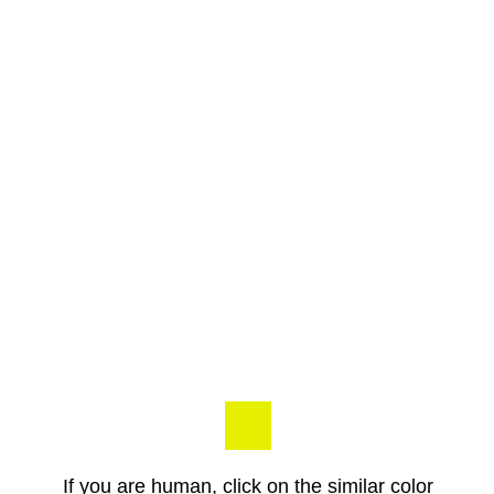
If you are human, click on the similar color