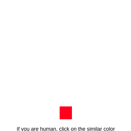
If you are human, click on the similar color