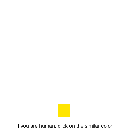
If you are human, click on the similar color