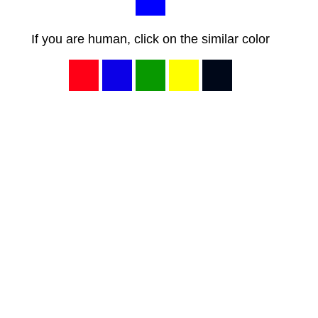
If you are human, click on the similar color