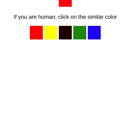
If you are human, click on the similar color