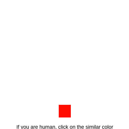
If you are human, click on the similar color