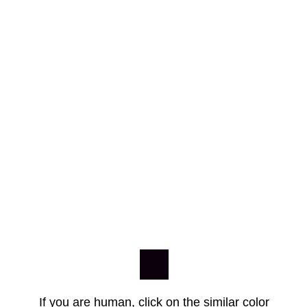
If you are human, click on the similar color