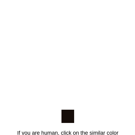
If you are human, click on the similar color