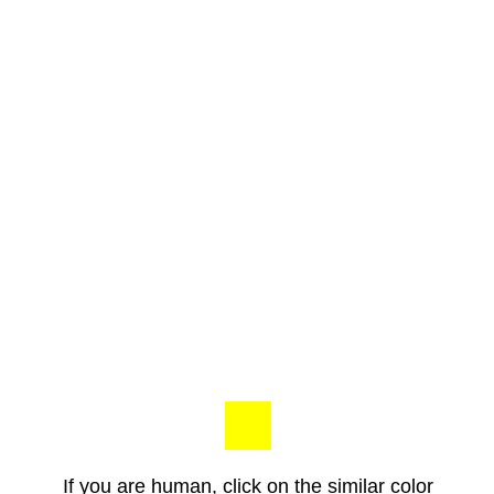
If you are human, click on the similar color