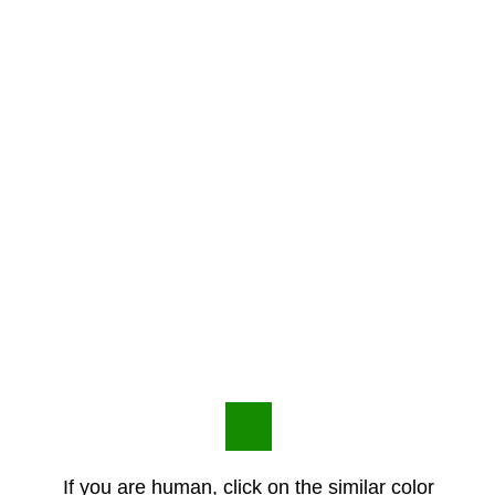
If you are human, click on the similar color