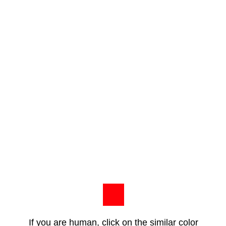
If you are human, click on the similar color