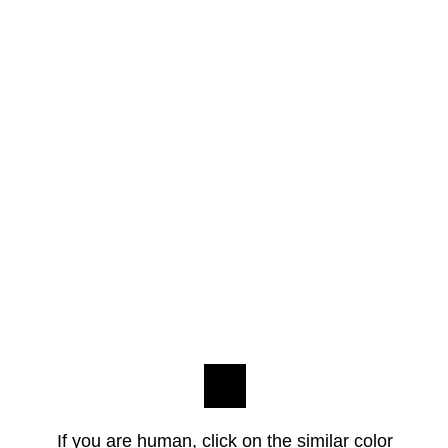
If you are human, click on the similar color