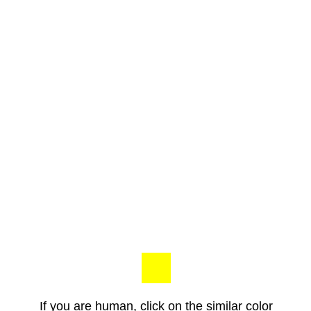
If you are human, click on the similar color