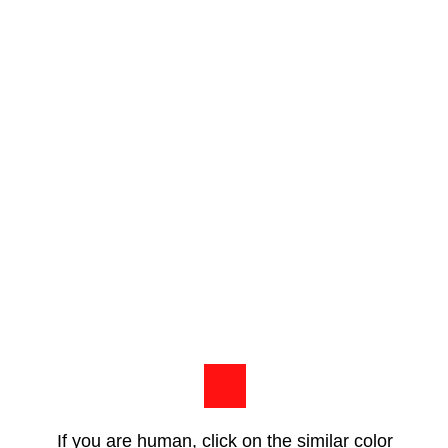
If you are human, click on the similar color